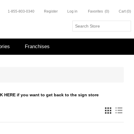
1-855-803-0340
Register
Log in
Favorites
(0)
Cart
(0)
ries
Franchises
CK HERE
if you want to get back to the sign store