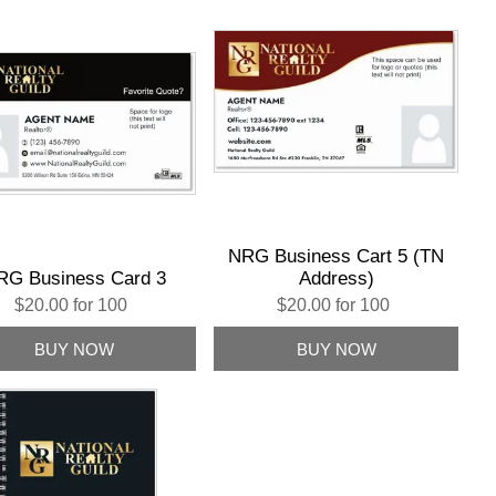
NRG Business Cart 5 (TN
RG Business Card 3
Address)
$20.00 for 100
$20.00 for 100