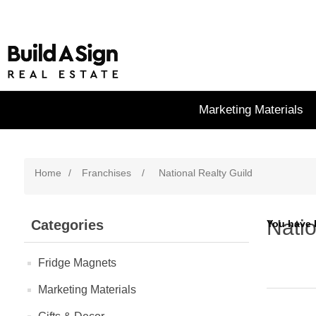
Marketing Materials
Home
/
Franchises
/
National Realty Guild
Natio
Categories
You have 
Fridge Magnets
Marketing Materials