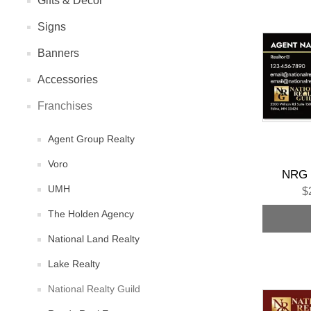
Gifts & Decor
Signs
Banners
Accessories
Franchises
Agent Group Realty
Voro
NRG 
UMH
$
The Holden Agency
National Land Realty
Lake Realty
National Realty Guild