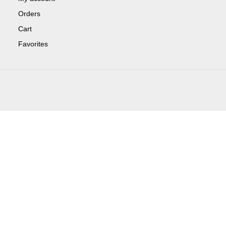
Orders
Cart
Favorites