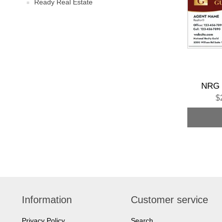
Ready Real Estate
NRG 
$
Information
Customer service
Privacy Policy
Search