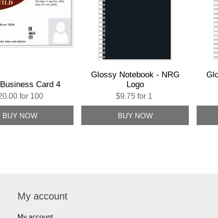
Glossy Notebook - NRG
Gl
Business Card 4
Logo
20.00 for 100
$9.75 for 1
My account
My account