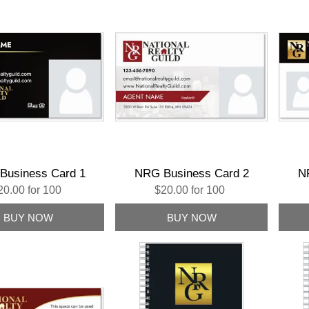
Business Card 1
NRG Business Card 2
N
20.00 for 100
$20.00 for 100