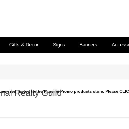
Gifts & Decor
Signs
Banners
Accesso
nal Realty Guild
been redirected to the Paper & Promo products store. Please
CLI