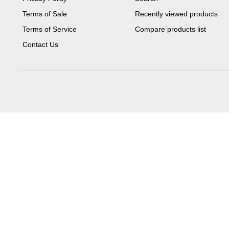
Terms of Sale
Recently viewed products
Terms of Service
Compare products list
Contact Us