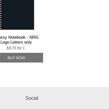
ossy Notebook - NRG
Logo Letters only
$9.75 for 1
Social