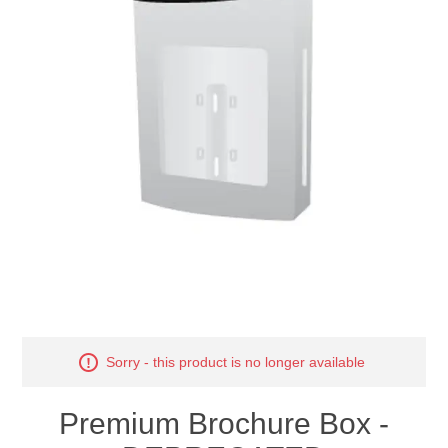
Sorry - this product is no longer available
Premium Brochure Box -