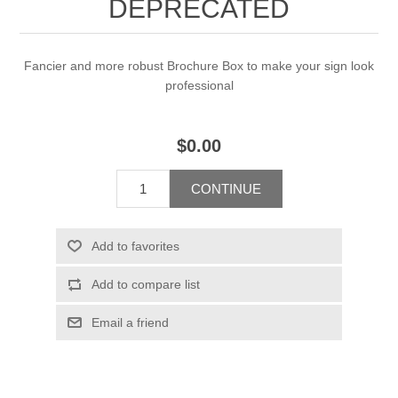
DEPRECATED
Fancier and more robust Brochure Box to make your sign look
professional
$0.00