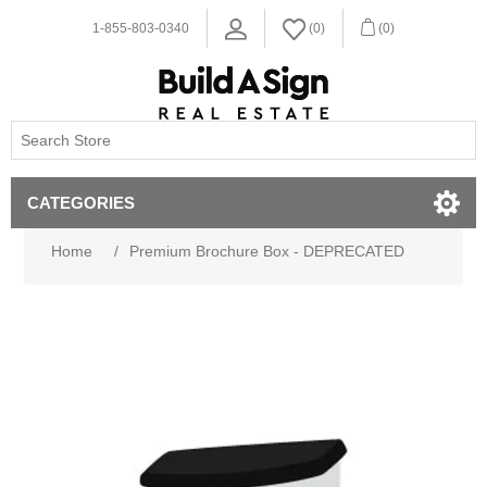
1-855-803-0340
(0)
(0)
CATEGORIES
Home
/
Premium Brochure Box - DEPRECATED