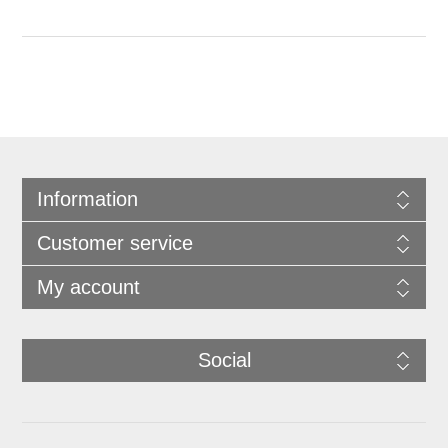
Information
Customer service
My account
Social