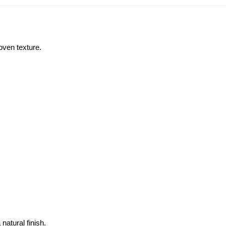
oven texture. 
atural finish.