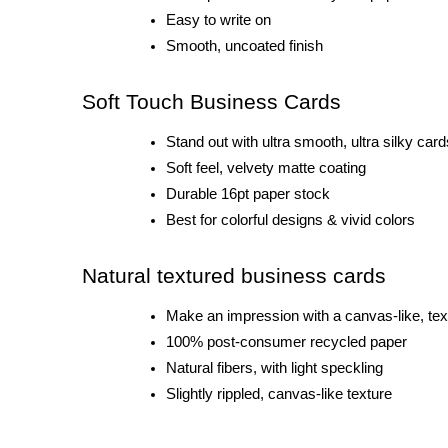
Easy to write on
Smooth, uncoated finish
Soft Touch Business Cards
Stand out with ultra smooth, ultra silky card
Soft feel, velvety matte coating
Durable 16pt paper stock
Best for colorful designs & vivid colors
Natural textured business cards
Make an impression with a canvas-like, tex
100% post-consumer recycled paper
Natural fibers, with light speckling
Slightly rippled, canvas-like texture