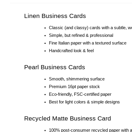
Linen Business Cards
Classic (and classy) cards with a subtle, w
Simple, but refined & professional 
Fine Italian paper with a textured surface
Handcrafted look & feel
Pearl Business Cards
Smooth, shimmering surface
Premium 16pt paper stock
Eco-friendly, FSC-certified paper
Best for light colors & simple designs
Recycled Matte Business Card
100% post-consumer recycled paper with a n