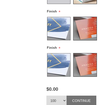
Finish
*
Finish
*
$0.00