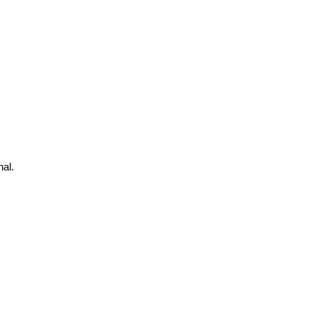
s
al.