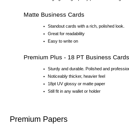
Matte Business Cards
Standout cards with a rich, polished look.
Great for readability
Easy to write on
Premium Plus - 18 PT Business Card
Sturdy and durable. Polished and profession
Noticeably thicker, heavier feel 
18pt UV glossy or matte paper
Still fit in any wallet or holder
Premium Papers