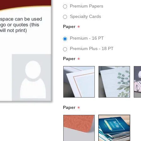
Premium Papers
Specialty Cards
Paper
*
Premium - 16 PT
Premium Plus - 18 PT
Paper
*
Paper
*