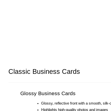
Classic Business Cards
Glossy Business Cards
Glossy, reflective front with a smooth, silk
Highlights high-quality photos and images 