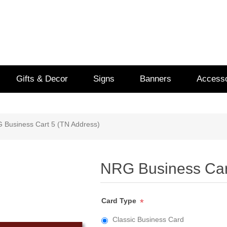
Gifts & Decor
Signs
Banners
Accesso
 Business Cart 5 (TN Address)
NRG Business Car
Card Type
*
Classic Business Card