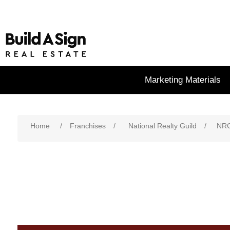
Marketing Materials
Home
/
Franchises
/
National Realty Guild
/
NRG