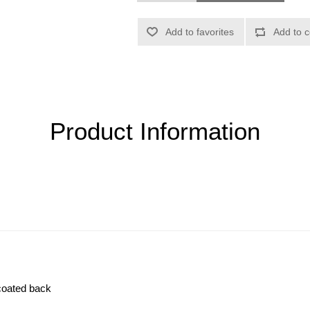
Product Information
-coated back