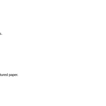
s.
tured paper.