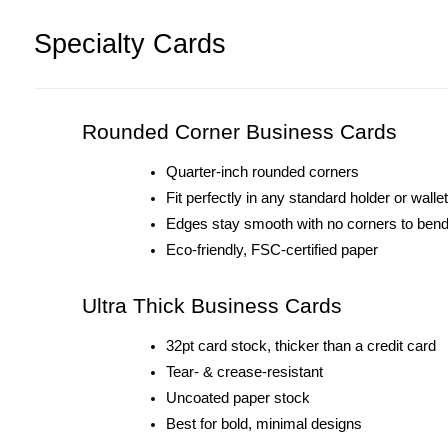
Specialty Cards
Rounded Corner Business Cards
Quarter-inch rounded corners
Fit perfectly in any standard holder or wallet
Edges stay smooth with no corners to ben
Eco-friendly, FSC-certified paper
Ultra Thick Business Cards
32pt card stock, thicker than a credit card
Tear- & crease-resistant
Uncoated paper stock
Best for bold, minimal designs