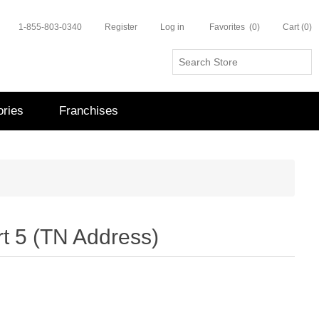
1-855-803-0340
Register
Log in
Favorites
(0)
Cart
(0)
ries
Franchises
t 5 (TN Address)