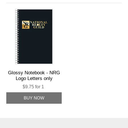
Glossy Notebook - NRG
Logo Letters only
$9.75 for 1