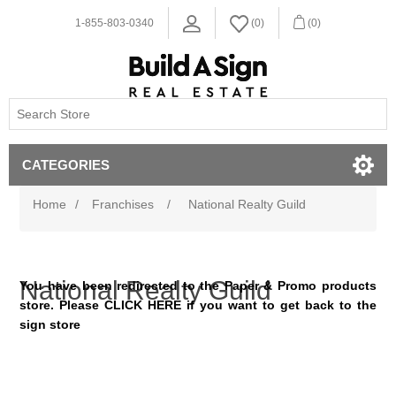
1-855-803-0340
(0)
(0)
CATEGORIES
Home
/
Franchises
/
National Realty Guild
National Realty Guild
You have been redirected to the Paper & Promo products
store. Please
CLICK HERE
if you want to get back to the
sign store