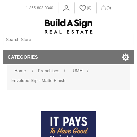
1-855-803-0340
(0)
(0)
CATEGORIES
Home
/
Franchises
/
UMH
/
Envelope Slip - Matte Finish