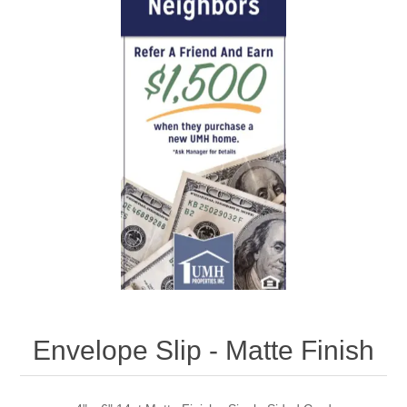
Envelope Slip - Matte Finish