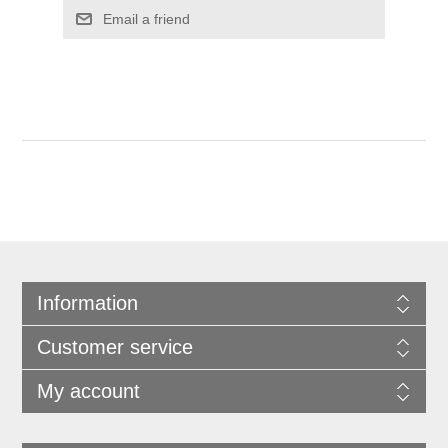
Information
Customer service
My account