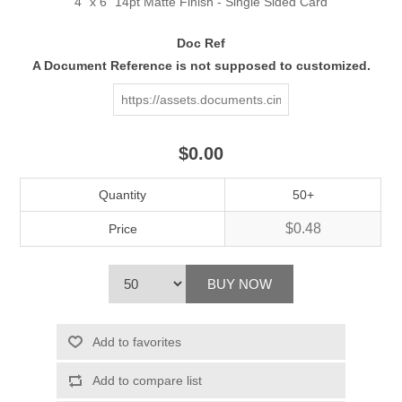
4" x 6" 14pt Matte Finish - Single Sided Card
Doc Ref
A Document Reference is not supposed to customized.
$0.00
Quantity
50+
$0.48
Price