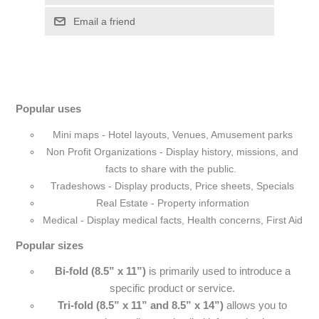
Popular uses
Mini maps - Hotel layouts, Venues, Amusement parks
Non Profit Organizations - Display history, missions, and
facts to share with the public.
Tradeshows - Display products, Price sheets, Specials
Real Estate - Property information
Medical - Display medical facts, Health concerns, First Aid
Popular sizes
Bi-fold (8.5” x 11”)
is primarily used to introduce a
specific product or service.
Tri-fold (8.5” x 11” and 8.5” x 14”)
allows you to