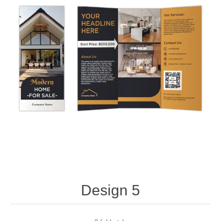
Design 5