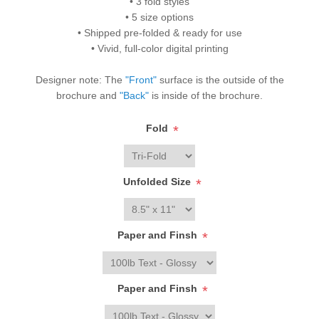
• 3 fold styles
• 5 size options
• Shipped pre-folded & ready for use
• Vivid, full-color digital printing
Designer note: The
"Front"
surface is the outside of the
brochure and
"Back"
is inside of the brochure.
Fold
*
Unfolded Size
*
Paper and Finsh
*
Paper and Finsh
*