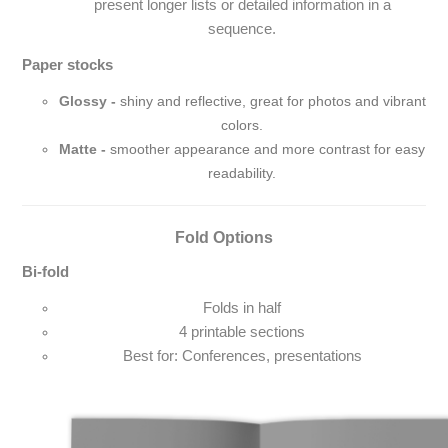
present longer lists or detailed information in a
sequence.
Paper stocks
Glossy -
shiny and reflective, great for photos and vibrant
colors.
Matte -
smoother appearance and more contrast for easy
readability.
Fold Options
Bi-fold
Folds in half
4 printable sections
Best for: Conferences, presentations