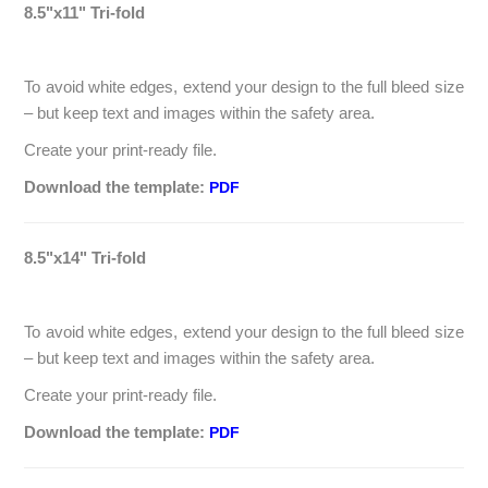
8.5"x11" Tri-fold
To avoid white edges, extend your design to the full bleed size
– but keep text and images within the safety area.
Create your print-ready file.
Download the template:
PDF
8.5"x14" Tri-fold
To avoid white edges, extend your design to the full bleed size
– but keep text and images within the safety area.
Create your print-ready file.
Download the template:
PDF