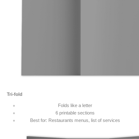
Tri-fold
Folds like a letter
6 printable sections
Best for: Restaurants menus, list of services