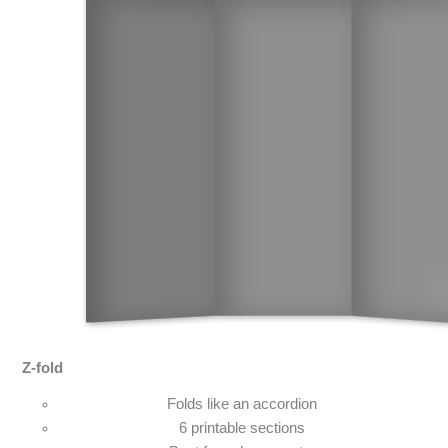
Z-fold
Folds like an accordion
6 printable sections