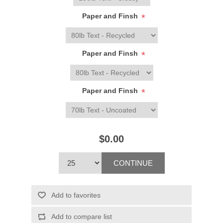
Paper and Finsh
*
Paper and Finsh
*
Paper and Finsh
*
$0.00