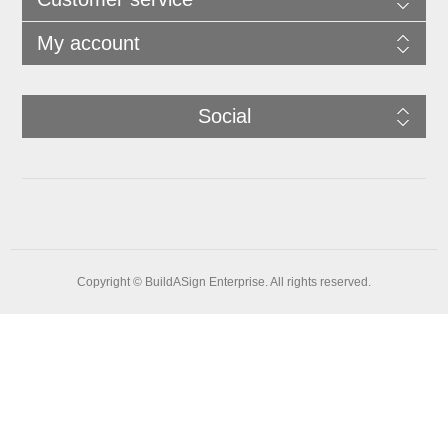
My account
Social
Copyright © BuildASign Enterprise. All rights reserved.