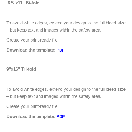
8.5"x11" Bi-fold
To avoid white edges, extend your design to the full bleed size
– but keep text and images within the safety area.
Create your print-ready file.
Download the template:
PDF
9"x16" Tri-fold
To avoid white edges, extend your design to the full bleed size
– but keep text and images within the safety area.
Create your print-ready file.
Download the template:
PDF