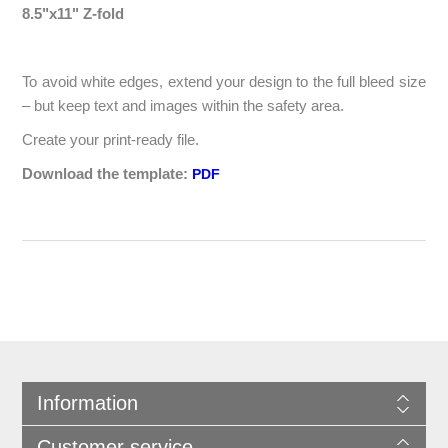
8.5"x11" Z-fold
To avoid white edges, extend your design to the full bleed size
– but keep text and images within the safety area.
Create your print-ready file.
Download the template:
PDF
Information
Customer service