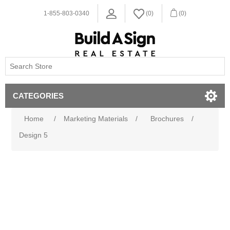
1-855-803-0340
(0)
(0)
CATEGORIES
Home
/
Marketing Materials
/
Brochures
/
Design 5