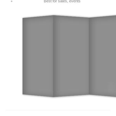
Best for sales, events