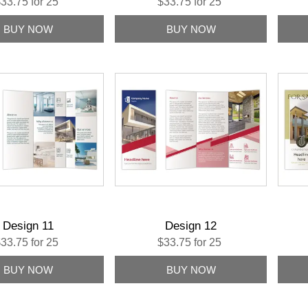
33.75 for 25
$33.75 for 25
Design 11
Design 12
33.75 for 25
$33.75 for 25