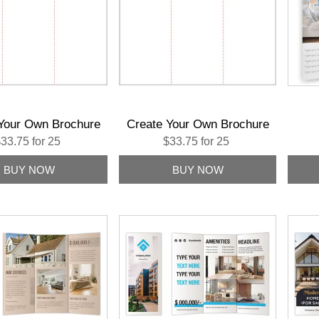
Your Own Brochure
Create Your Own Brochure
33.75 for 25
$33.75 for 25