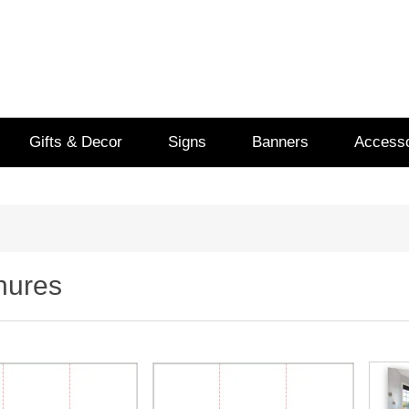
Gifts & Decor
Signs
Banners
Accesso
hures