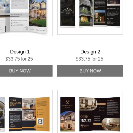
Design 1
Design 2
$33.75 for 25
$33.75 for 25