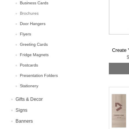
Business Cards
Brochures
Door Hangers
Flyers
Greeting Cards
Create 
Fridge Magnets
$
Postcards
Presentation Folders
Stationery
Gifts & Decor
Signs
Banners