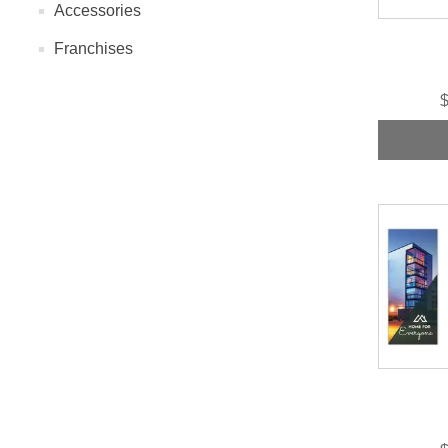
Accessories
Franchises
$