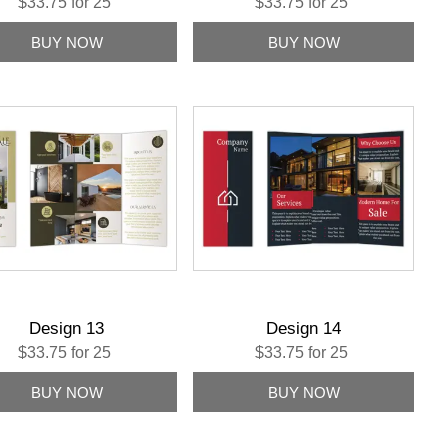
$33.75 for 25
$33.75 for 25
Design 13
Design 14
$33.75 for 25
$33.75 for 25