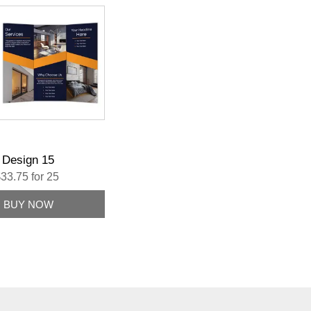
Design 15
33.75 for 25