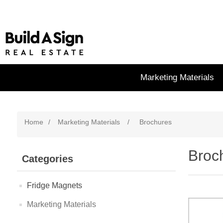
Marketing Materials
Home
/
Marketing Materials
/
Brochures
Broc
Categories
Fridge Magnets
Marketing Materials