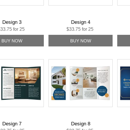
Design 3
Design 4
33.75 for 25
$33.75 for 25
Design 7
Design 8