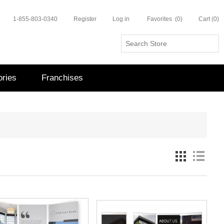
1-855-803-0340
Register
Log in
Favorites
(0)
Cart
(0)
ries
Franchises