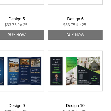
Design 5
Design 6
$33.75 for 25
$33.75 for 25
Design 9
Design 10