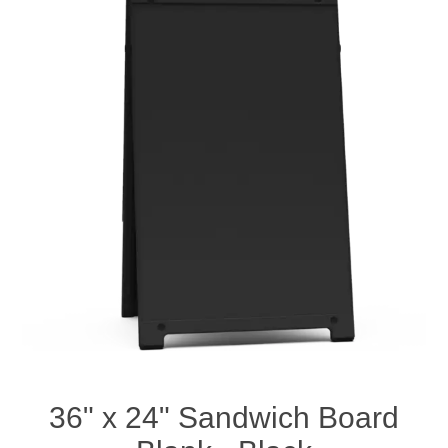
36" x 24" Sandwich Board