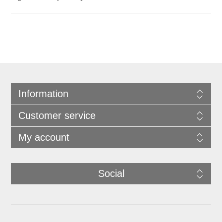
Information
Customer service
My account
Social