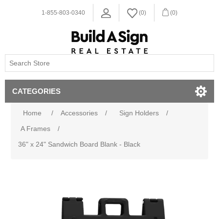
1-855-803-0340
(0)
(0)
CATEGORIES
Home
/
Accessories
/
Sign Holders
/
A Frames
/
36" x 24" Sandwich Board Blank - Black