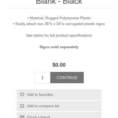
Blank - Black
• Material: Rugged Polystyrene Plastic
• Easily attach two 36"h x 24"w corrugated plastic signs
See below for full product specifications
Signs sold separately
$0.00