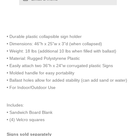
• Durable plastic collapsible sign holder
• Dimensions: 46"h x 25"w x 3"d (when collapsed)
• Weight: 18 lbs (additional 10 lbs when filled with ballast)
• Material: Rugged Polystyrene Plastic
• Easily attach two 36"h x 24"w corrugated plastic Signs
• Molded handle for easy portability
• Ballast holes allow for added stability (can add sand or water)
• For Indoor/Outdoor Use
Includes:
• Sandwich Board Blank
• (4) Velcro squares
Signs sold separately