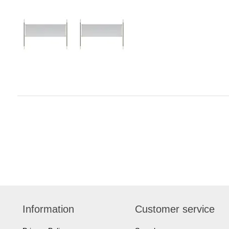
Information
Customer service