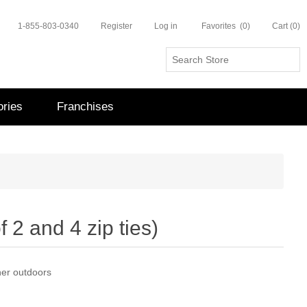
1-855-803-0340
Register
Log in
Favorites
(0)
Cart
(0)
ries
Franchises
f 2 and 4 zip ties)
nner outdoors