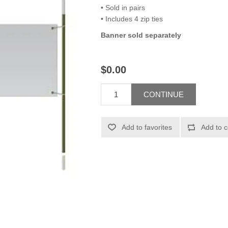
• Sold in pairs
• Includes 4 zip ties
Banner sold separately
$0.00