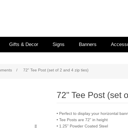
Gifts & Decor
Signs
Banners
Accesso
chments
/
72" Tee Post (set of 2 and 4 zip ties)
72" Tee Post (set o
• Perfect to display your horizontal ba
• Tee Posts are 72" in height
• 1.25" Powder Coated Steel