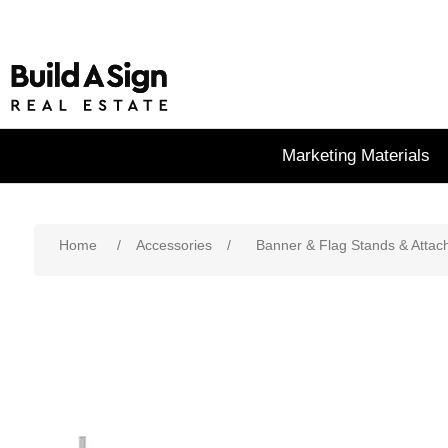
Marketing Materials
Home
/
Accessories
/
Banner & Flag Stands & Atta