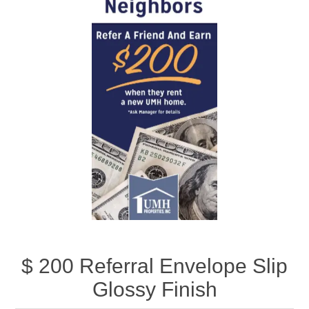
$ 200 Referral Envelope Slip
Glossy Finish