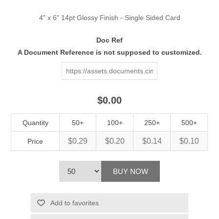
4" x 6" 14pt Glossy Finish - Single Sided Card
Doc Ref
A Document Reference is not supposed to customized.
$0.00
Quantity
50+
100+
250+
500+
$0.29
$0.20
$0.14
$0.10
Price