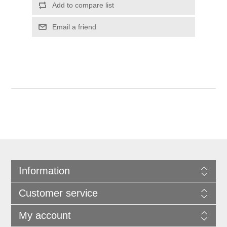
Information
Customer service
My account