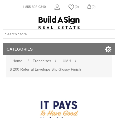
1-855-803-0340
(0)
(0)
CATEGORIES
Home
/
Franchises
/
UMH
/
$ 200 Referral Envelope Slip Glossy Finish